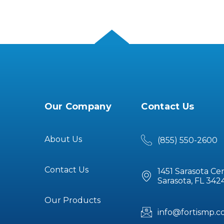
Our Company
Contact Us
About Us
(855) 550-2600
Contact Us
1451 Sarasota Ce
Sarasota, FL 342
Our Products
info@fortismp.