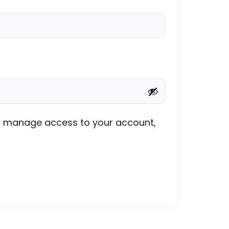
 to manage access to your account,