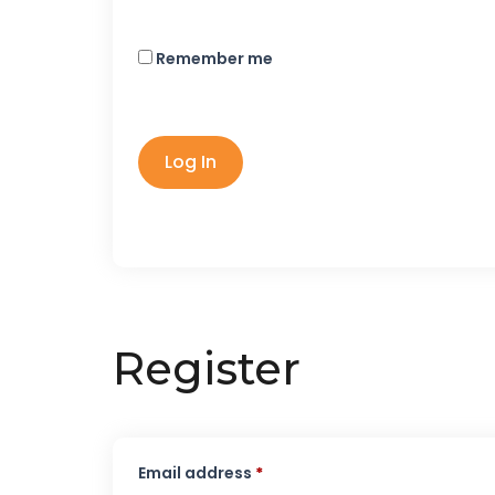
Remember me
Log In
Register
Email address
*