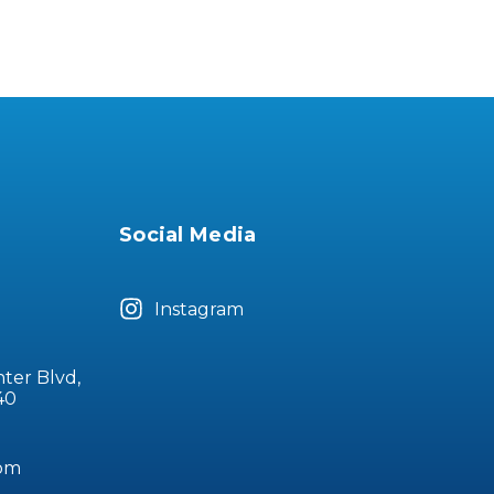
Social Media
Instagram
nter Blvd,
40
com