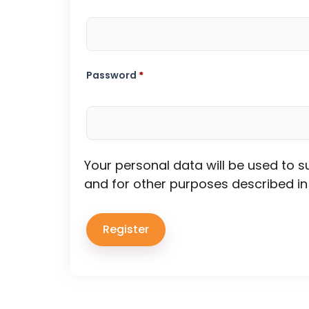
Password
*
Your personal data will be used to 
and for other purposes described i
Register