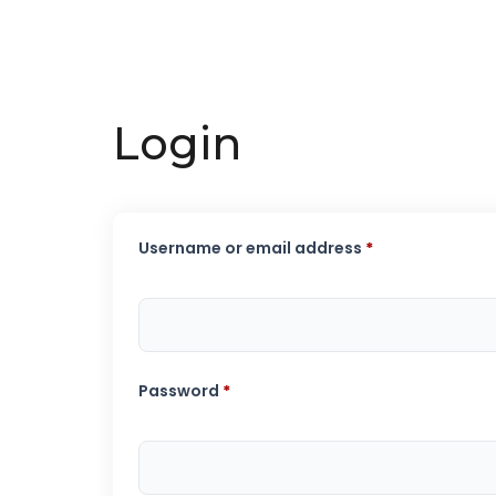
Login
Username or email address
*
Password
*