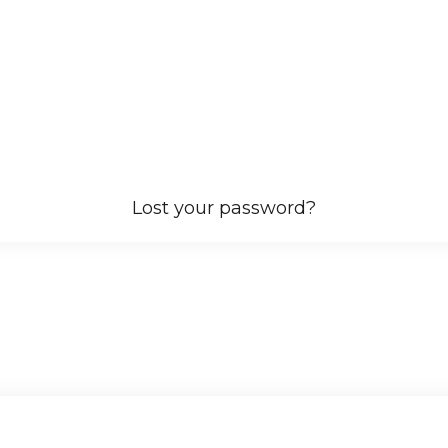
Lost your password?