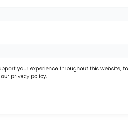
support your experience throughout this website,
n our
.
privacy policy