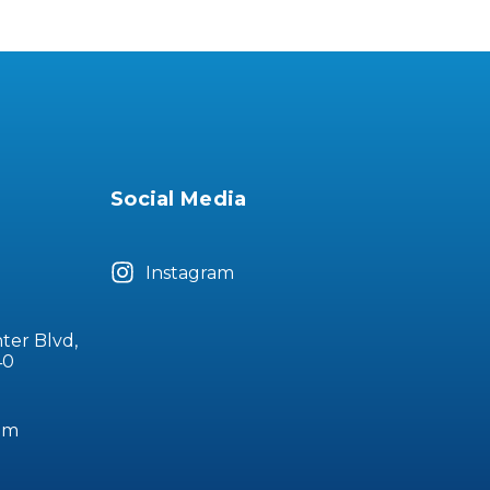
Social Media
Instagram
ter Blvd,
40
om