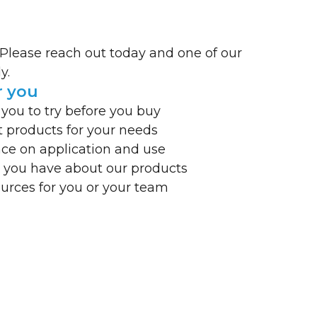
 Please reach out today and one of our
y.
r you
 you to try before you buy
t products for your needs
ce on application and use
 you have about our products
ources for you or your team