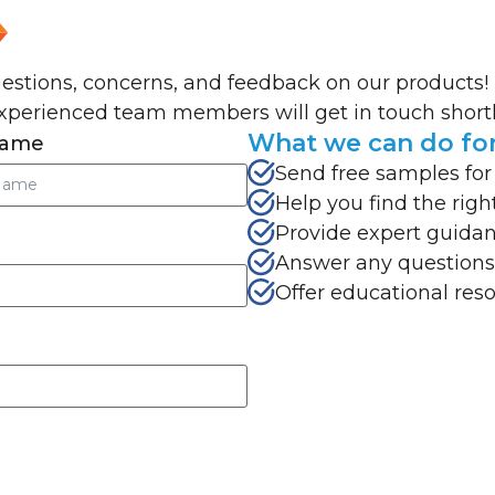
uestions, concerns, and feedback on our products!
xperienced team members will get in touch shortl
What we can do fo
Name
Send free samples for
Help you find the righ
Provide expert guidan
Answer any questions
Offer educational res