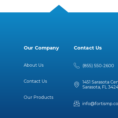
Our Company
Contact Us
About Us
(855) 550-2600
Contact Us
1451 Sarasota Cen
Sarasota, FL 342
Our Products
info@fortismp.c