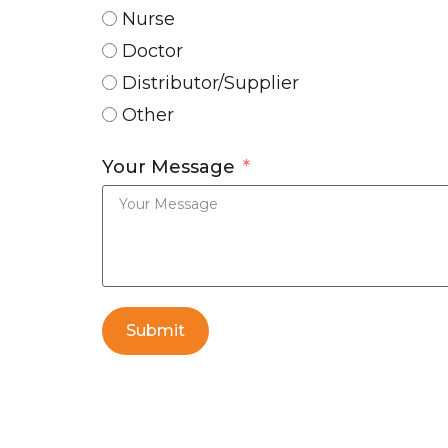
Nurse
Doctor
Distributor/Supplier
Other
Your Message
Submit