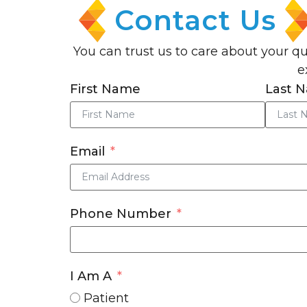
Contact Us
You can trust us to care about your q
e
First Name
Last 
Email
Phone Number
I Am A
Patient