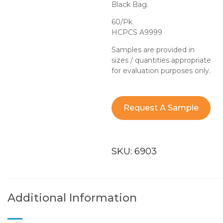
Black Bag.
60/Pk
HCPCS A9999
Samples are provided in
sizes / quantities appropriate
for evaluation purposes only.
Request A Sample
SKU:
6903
Additional Information