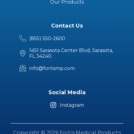
Our Products
Contact Us
(855) 550-2600
1451 Sarasota Center Blvd, Sarasota,
FL 34240
info@fortismp.com
Social Media
Instagram
Copyright © 2026 Fortis Medical Products