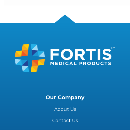
Our Company
About Us
Contact Us