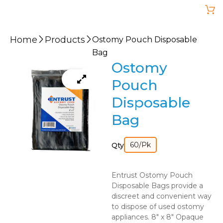
Home
Products
Ostomy Pouch Disposable
Bag
Ostomy
Pouch
Disposable
Bag
60/Pk
Qty
Entrust Ostomy Pouch
Disposable Bags provide a
discreet and convenient way
to dispose of used ostomy
appliances. 8″ x 8″ Opaque