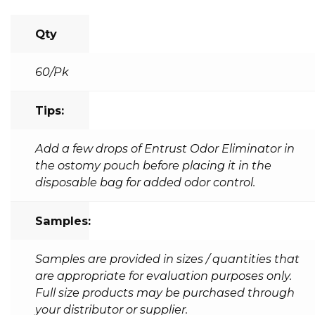
Qty
60/Pk
Tips:
Add a few drops of Entrust Odor Eliminator in
the ostomy pouch before placing it in the
disposable bag for added odor control.
Samples:
Samples are provided in sizes / quantities that
are appropriate for evaluation purposes only.
Full size products may be purchased through
your distributor or supplier.