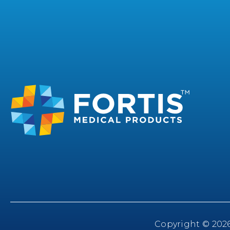
Copyright © 2026 