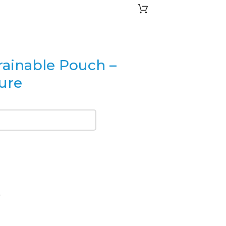
rainable Pouch –
sure
4