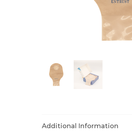
Additional Information