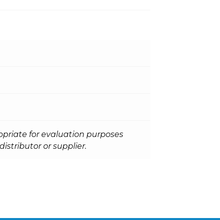
opriate for evaluation purposes
istributor or supplier.