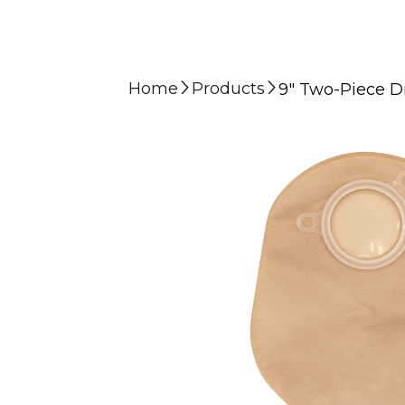
Home
Products
9″ Two-Piece Dr