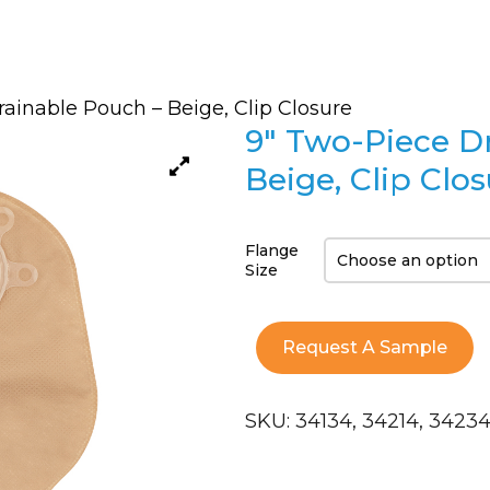
ainable Pouch – Beige, Clip Closure
9″ Two-Piece D
Beige, Clip Clo
Flange
Size
Request A Sample
SKU:
34134, 34214, 3423