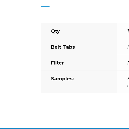
Qty
Belt Tabs
Filter
Samples: