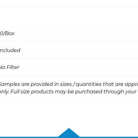
10/Box
Included
No Filter
Samples are provided in sizes / quantities that are appr
only. Full size products may be purchased through your d