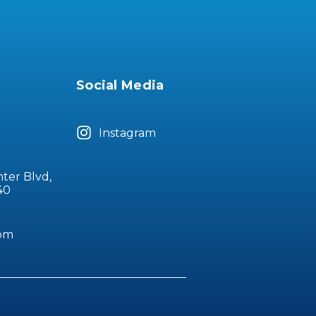
Social Media
Instagram
nter Blvd,
40
com