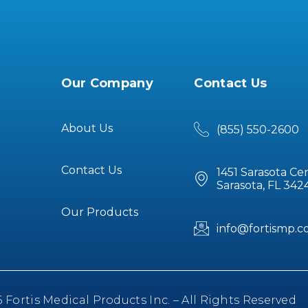
Our Company
Contact Us
About Us
(855) 550-2600
Contact Us
1451 Sarasota Ce
Sarasota, FL 342
Our Products
info@fortismp.
Fortis Medical Products Inc. – All Rights Reserved