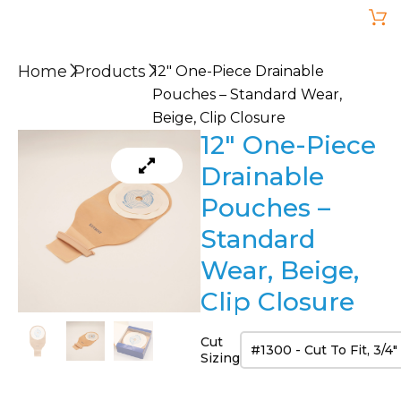
Home
Products
12″ One-Piece Drainable
Pouches – Standard Wear,
Beige, Clip Closure
12″ One-Piece
Drainable
Pouches –
Standard
Wear, Beige,
Clip Closure
Cut
Sizing