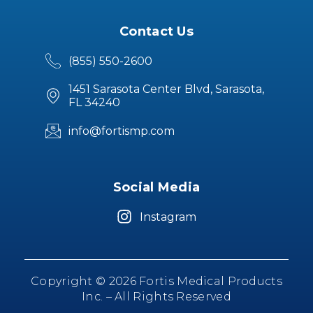
Contact Us
(855) 550-2600
1451 Sarasota Center Blvd, Sarasota,
FL 34240
info@fortismp.com
Social Media
Instagram
Copyright © 2026 Fortis Medical Products
Inc. – All Rights Reserved