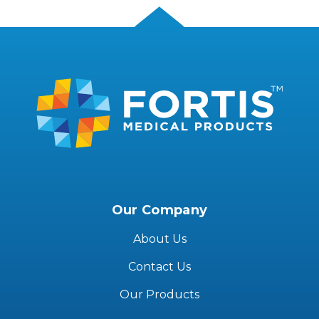
Our Company
About Us
Contact Us
Our Products