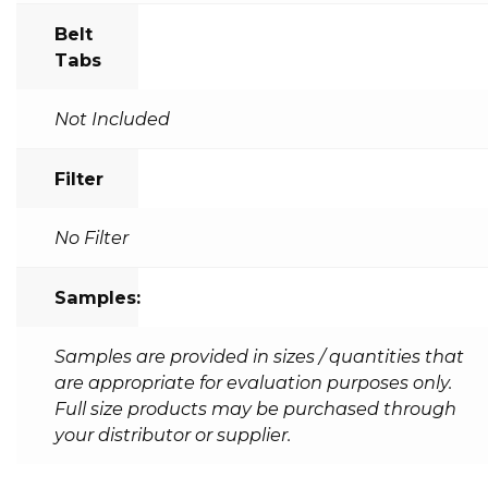
Belt
Tabs
Not Included
Filter
No Filter
Samples:
Samples are provided in sizes / quantities that
are appropriate for evaluation purposes only.
Full size products may be purchased through
your distributor or supplier.