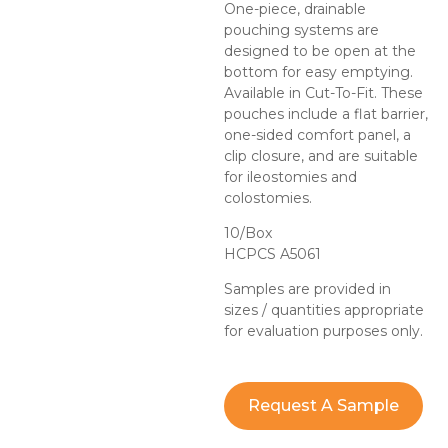
One-piece, drainable
pouching systems are
designed to be open at the
bottom for easy emptying.
Available in Cut-To-Fit. These
pouches include a flat barrier,
one-sided comfort panel, a
clip closure, and are suitable
for ileostomies and
colostomies.
10/Box
HCPCS A5061
Samples are provided in
sizes / quantities appropriate
for evaluation purposes only.
Request A Sample