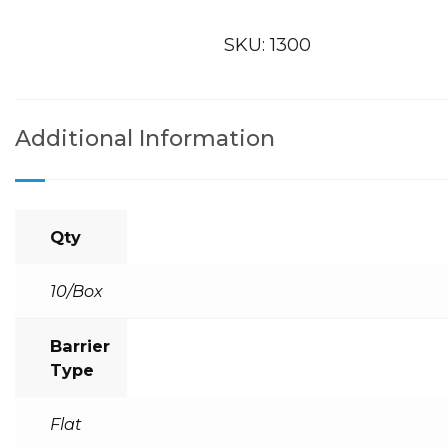
SKU:
1300
Additional Information
Qty
10/Box
Barrier
Type
Flat